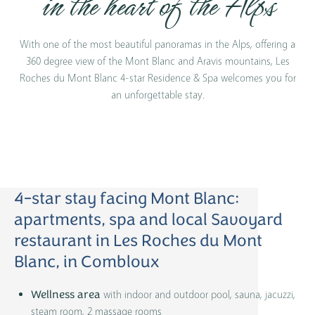
in the heart of the Alps
With one of the most beautiful panoramas in the Alps, offering a
360 degree view of the Mont Blanc and Aravis mountains, Les
Roches du Mont Blanc 4-star Residence & Spa welcomes you for
an unforgettable stay.
4-star stay facing Mont Blanc:
apartments, spa and local Savoyard
restaurant in Les Roches du Mont
Blanc, in Combloux
with indoor and outdoor pool, sauna, jacuzzi,
Wellness area
steam room, 2 massage rooms