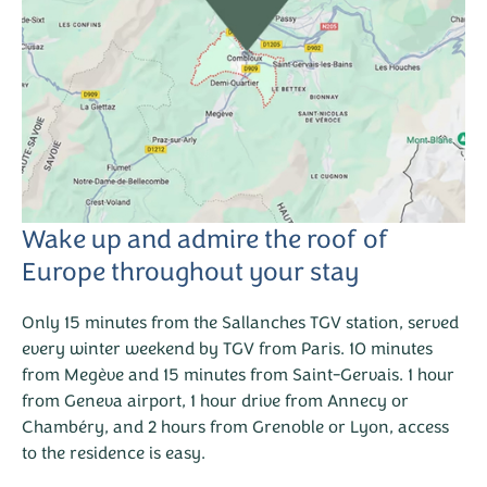
Wake up and admire the roof of
Europe throughout your stay
Only 15 minutes from the Sallanches TGV station, served
every winter weekend by TGV from Paris. 10 minutes
from Megève and 15 minutes from Saint-Gervais. 1 hour
from Geneva airport, 1 hour drive from Annecy or
Chambéry, and 2 hours from Grenoble or Lyon, access
to the residence is easy.