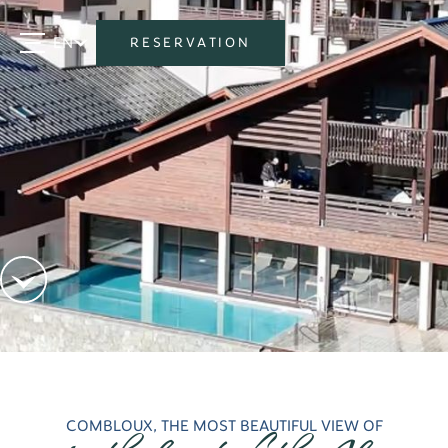
EN
RESERVATION
COMBLOUX, THE MOST BEAUTIFUL VIEW OF