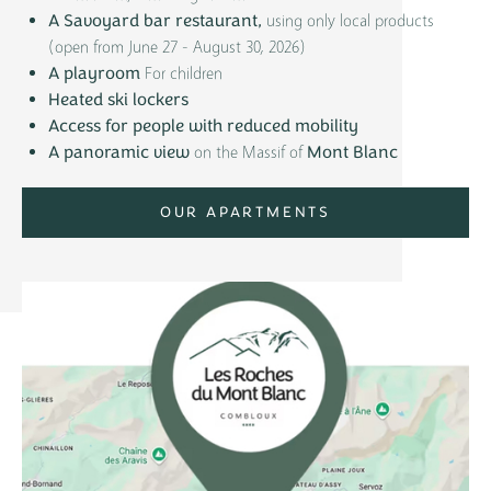
using only local products
A Savoyard bar restaurant,
(open from June 27 - August 30, 2026)
For children
A playroom
Heated ski lockers
Access for people with reduced mobility
on the Massif of
A panoramic view
Mont Blanc
OUR APARTMENTS