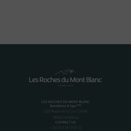
LES ROCHES DU MONT BLANC
Residence & Spa ****
2325 Route de la Cry-Cuchet
74920 Combloux
CONTACT US
+33 (0) 9 74 13 01 12