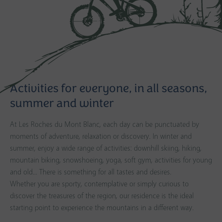
Activities for everyone, in all seasons,
summer and winter
At Les Roches du Mont Blanc, each day can be punctuated by
moments of adventure, relaxation or discovery. In winter and
summer, enjoy a wide range of activities: downhill skiing, hiking,
mountain biking, snowshoeing, yoga, soft gym, activities for young
and old... There is something for all tastes and desires.
Whether you are sporty, contemplative or simply curious to
discover the treasures of the region, our residence is the ideal
starting point to experience the mountains in a different way.