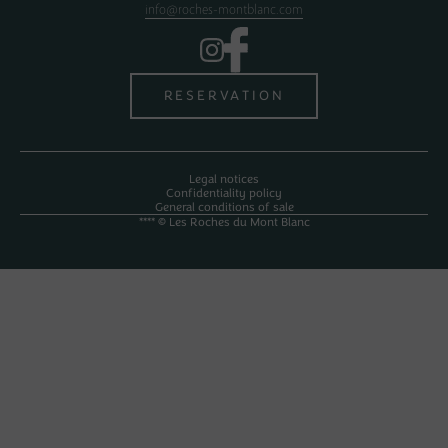
info@roches-montblanc.com
RESERVATION
Legal notices
Confidentiality policy
General conditions of sale
**** © Les Roches du Mont Blanc