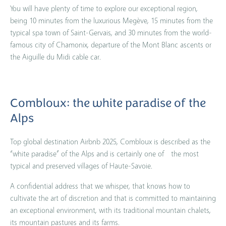
You will have plenty of time to explore our exceptional region,
being 10 minutes from the luxurious Megève, 15 minutes from the
typical spa town of Saint-Gervais, and 30 minutes from the world-
famous city of Chamonix, departure of the Mont Blanc ascents or
the Aiguille du Midi cable car.
Combloux: the white paradise of the
Alps
Top global destination Airbnb 2025, Combloux is described as the
“white paradise” of the Alps and is certainly one of the most
typical and preserved villages of Haute-Savoie.
A confidential address that we whisper, that knows how to
cultivate the art of discretion and that is committed to maintaining
an exceptional environment, with its traditional mountain chalets,
its mountain pastures and its farms.