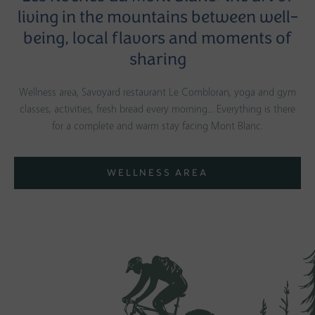
living in the mountains between well-
being, local flavors and moments of
sharing
Wellness area, Savoyard restaurant Le Combloran, yoga and gym
classes, activities, fresh bread every morning... Everything is there
for a complete and warm stay facing Mont Blanc.
WELLNESS AREA