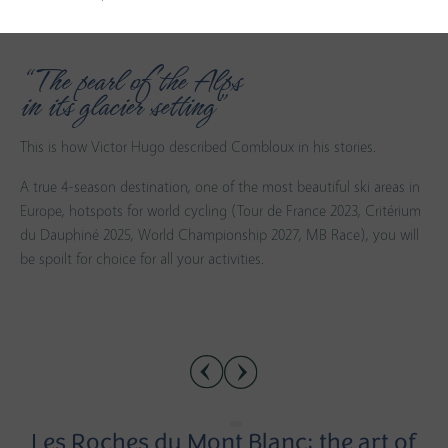
“The pearl of the Alps
in its glacier setting”
This is how Victor Hugo described Combloux in his stories.
A true 4-season destination, one of the most beautiful ski areas in
Europe, hotspots for world cycling (Tour de France 2023, Critérium
du Dauphiné 2025, World Championship 2027, MB Race), you will
be spoilt for choice for all your activities.
Les Roches du Mont Blanc: the art of